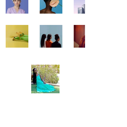
About Me
The Vacay Advocate is a home based
travel business that was established in
2009. Growing a passion to travel, I
became more and more interested in
helping people plan their vacations.