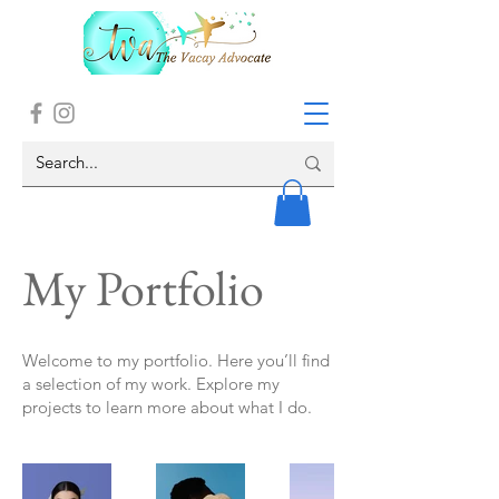
My Portfolio
Welcome to my portfolio. Here you’ll find
a selection of my work. Explore my
projects to learn more about what I do.