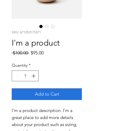
SKU: 671253175371
I'm a product
Regular
Sale
 $100.00 
$95.00
Price
Price
Quantity
*
Add to Cart
I'm a product description. I'm a 
great place to add more details 
about your product such as sizing, 