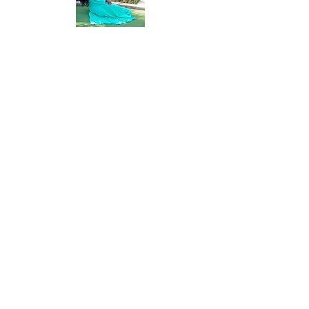
buy from you with confidence.
The Vacay Advocate is a home based
travel business that was established in
2009. Growing a passion to travel, I
became more and more interested in
helping people plan their vacations.
Joining the travel industry has been one of
the most favorable things of my life.
Building relationships with all of my
clients has helped my business to grow
tremendously. My goal is to provide you
with my resourceful expertise, provide
opinion when warranted and listen to your
concerns as well as provide feedback. I
am customer focused oriented and
passionate about your thoughts and
feedback.