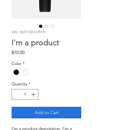
SKU: 364115376135191
I'm a product
Price
$10.00
Color
*
Quantity
*
Add to Cart
I'm a product description. I'm a 